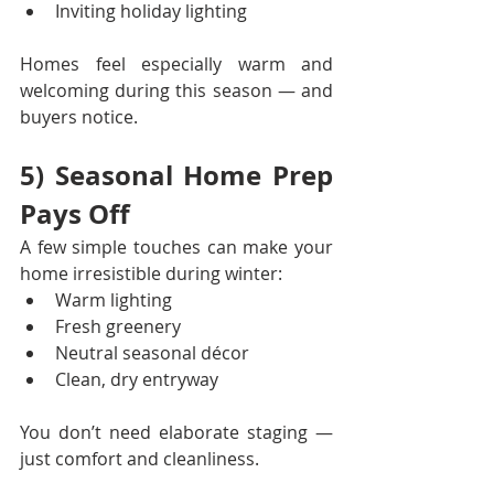
Inviting holiday lighting
Homes feel especially warm and 
welcoming during this season — and 
buyers notice.
5) Seasonal Home Prep 
Pays Off
A few simple touches can make your 
home irresistible during winter:
Warm lighting
Fresh greenery
Neutral seasonal décor
Clean, dry entryway
You don’t need elaborate staging — 
just comfort and cleanliness.