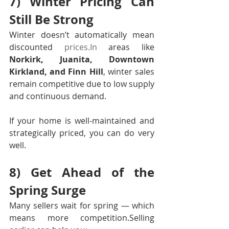
7) Winter Pricing Can 
Still Be Strong
Winter doesn’t automatically mean 
discounted 
prices.In
 areas like 
Norkirk, Juanita, Downtown 
Kirkland, and Finn Hill
, winter sales 
remain competitive due to low supply 
and continuous demand.
If your home is well-maintained and 
strategically priced, you can do very 
well.
8) Get Ahead of the 
Spring Surge
Many sellers wait for spring — which 
means more competition.Selling 