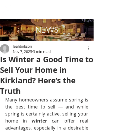
NEWS
leahbobson
Nov 7, 2025
3 min read
Is Winter a Good Time to
Sell Your Home in
Kirkland? Here’s the
Truth
Many homeowners assume spring is 
the best time to sell — and while 
spring is certainly active, selling your 
home in 
winter
 can offer real 
advantages, especially in a desirable 