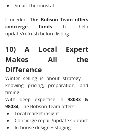
Smart thermostat
If needed, 
The Bobson Team offers 
concierge funds
 to help 
update/refresh before listing.
10) A Local Expert 
Makes All the 
Difference
Winter selling is about strategy — 
knowing pricing, preparation, and 
timing.
With deep expertise in 
98033 & 
98034
, The Bobson Team offers:
Local market insight
Concierge repair/update support
In-house design + staging