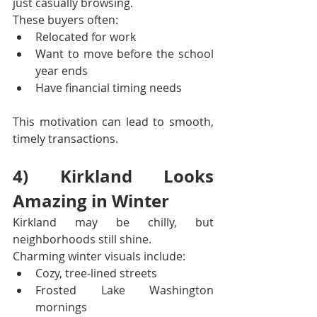
just casually browsing.
These buyers often:
Relocated for work
Want to move before the school 
year ends
Have financial timing needs
This motivation can lead to smooth, 
timely transactions.
4) Kirkland Looks 
Amazing in Winter
Kirkland may be chilly, but 
neighborhoods still shine.
Charming winter visuals include:
Cozy, tree-lined streets
Frosted Lake Washington 
mornings