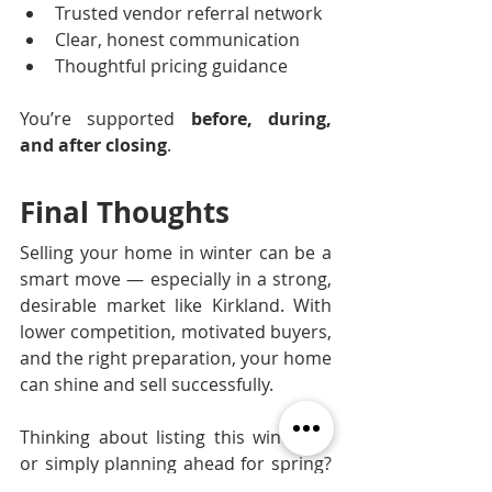
Trusted vendor referral network
Clear, honest communication
Thoughtful pricing guidance
You’re supported 
before, during, 
and after closing
.
Final Thoughts
Selling your home in winter can be a 
smart move — especially in a strong, 
desirable market like Kirkland. With 
lower competition, motivated buyers, 
and the right preparation, your home 
can shine and sell successfully.
Thinking about listing this winter — 
or simply planning ahead for spring? 
We’re here to help you position your 