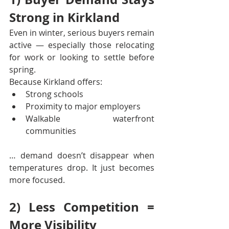
Strong in Kirkland
Even in winter, serious buyers remain 
active — especially those relocating 
for work or looking to settle before 
spring.
Because Kirkland offers:
Strong schools
Proximity to major employers
Walkable waterfront 
communities
… demand doesn’t disappear when 
temperatures drop. It just becomes 
more focused.
2) Less Competition = 
More Visibility