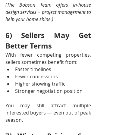
(The Bobson Team offers in-house 
design services + project management to 
help your home shine.)
6) Sellers May Get 
Better Terms
With fewer competing properties, 
sellers sometimes benefit from:
Faster timelines
Fewer concessions
Higher showing traffic
Stronger negotiation position
You may still attract multiple 
interested buyers — even out of peak 
season.