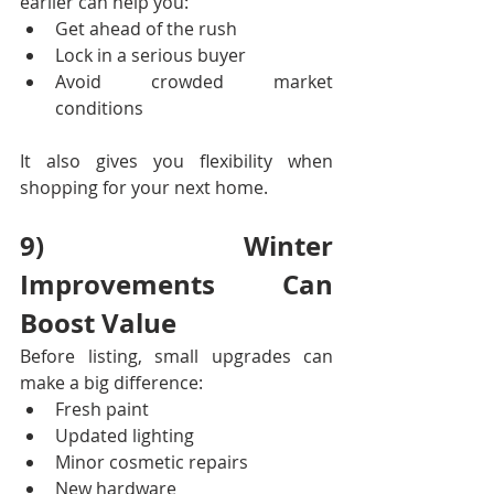
earlier can help you:
Get ahead of the rush
Lock in a serious buyer
Avoid crowded market 
conditions
It also gives you flexibility when 
shopping for your next home.
9) Winter 
Improvements Can 
Boost Value
Before listing, small upgrades can 
make a big difference:
Fresh paint
Updated lighting
Minor cosmetic repairs
New hardware