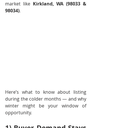
market like 
Kirkland, WA (98033 & 
98034)
.
Here’s what to know about listing 
during the colder months — and why 
winter might be your window of 
opportunity.
1) Buyer Demand Stays 