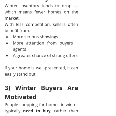
Winter inventory tends to drop — 
which means fewer homes on the 
market.
With less competition, sellers often 
benefit from:
More serious showings
More attention from buyers + 
agents
A greater chance of strong offers
If your home is well-presented, it can 
easily stand out.
3) Winter Buyers Are 
Motivated
People shopping for homes in winter 
typically 
need to buy
, rather than 