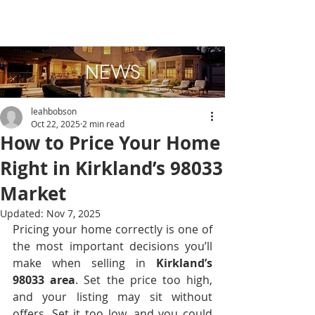
NEWS
leahbobson
Oct 22, 2025
2 min read
How to Price Your Home
Right in Kirkland’s 98033
Market
Updated:
Nov 7, 2025
Pricing your home correctly is one of 
the most important decisions you’ll 
make when selling in 
Kirkland’s 
98033 area
. Set the price too high, 
and your listing may sit without 
offers. Set it too low, and you could 