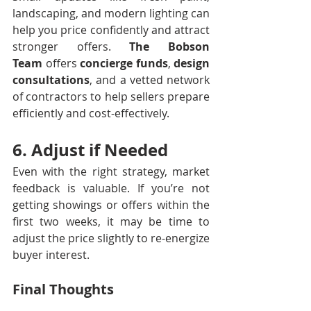
landscaping, and modern lighting can 
help you price confidently and attract 
stronger offers. 
The Bobson 
Team
 offers 
concierge funds
, 
design 
consultations
, and a vetted network 
of contractors to help sellers prepare 
efficiently and cost-effectively.
6. Adjust if Needed
Even with the right strategy, market 
feedback is valuable. If you’re not 
getting showings or offers within the 
first two weeks, it may be time to 
adjust the price slightly to re-energize 
buyer interest.
Final Thoughts