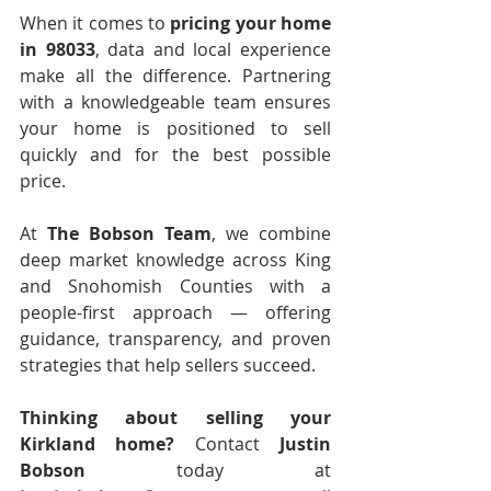
When it comes to 
pricing your home 
in 98033
, data and local experience 
make all the difference. Partnering 
with a knowledgeable team ensures 
your home is positioned to sell 
quickly and for the best possible 
price.
At 
The Bobson Team
, we combine 
deep market knowledge across King 
and Snohomish Counties with a 
people-first approach — offering 
guidance, transparency, and proven 
strategies that help sellers succeed.
Thinking about selling your 
Kirkland home?
 Contact 
Justin 
Bobson
 today at 