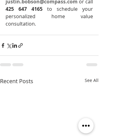
justin.bobson@compass.com
 or call 
425 647 4165
 to schedule your 
personalized home value 
consultation.
Recent Posts
See All