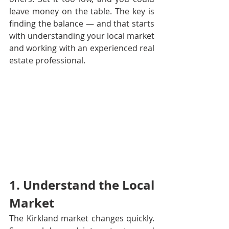
leave money on the table. The key is 
finding the balance — and that starts 
with understanding your local market 
and working with an experienced real 
estate professional.
1. Understand the Local 
Market
The Kirkland market changes quickly. 