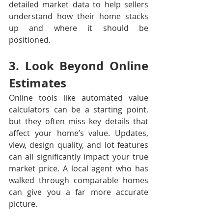
detailed market data to help sellers 
understand how their home stacks 
up and where it should be 
positioned.
3. Look Beyond Online 
Estimates
Online tools like automated value 
calculators can be a starting point, 
but they often miss key details that 
affect your home’s value. Updates, 
view, design quality, and lot features 
can all significantly impact your true 
market price. A local agent who has 
walked through comparable homes 
can give you a far more accurate 
picture.