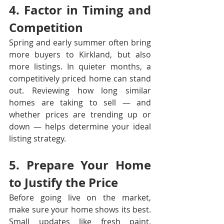
4. Factor in Timing and 
Competition
Spring and early summer often bring 
more buyers to Kirkland, but also 
more listings. In quieter months, a 
competitively priced home can stand 
out. Reviewing how long similar 
homes are taking to sell — and 
whether prices are trending up or 
down — helps determine your ideal 
listing strategy.
5. Prepare Your Home 
to Justify the Price
Before going live on the market, 
make sure your home shows its best. 
Small updates like fresh paint, 