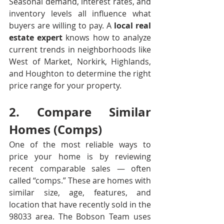
Seasonal demand, interest rates, and 
inventory levels all influence what 
buyers are willing to pay. A 
local real 
estate expert
 knows how to analyze 
current trends in neighborhoods like 
West of Market, Norkirk, Highlands, 
and Houghton to determine the right 
price range for your property.
2. Compare Similar 
Homes (Comps)
One of the most reliable ways to 
price your home is by reviewing 
recent comparable sales — often 
called “comps.” These are homes with 
similar size, age, features, and 
location that have recently sold in the 
98033 area. The Bobson Team uses 