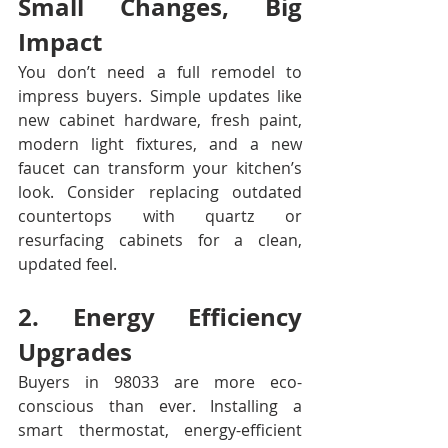
Small Changes, Big 
Impact
You don’t need a full remodel to 
impress buyers. Simple updates like 
new cabinet hardware, fresh paint, 
modern light fixtures, and a new 
faucet can transform your kitchen’s 
look. Consider replacing outdated 
countertops with quartz or 
resurfacing cabinets for a clean, 
updated feel.
2. Energy Efficiency 
Upgrades
Buyers in 98033 are more eco-
conscious than ever. Installing a 
smart thermostat, energy-efficient 