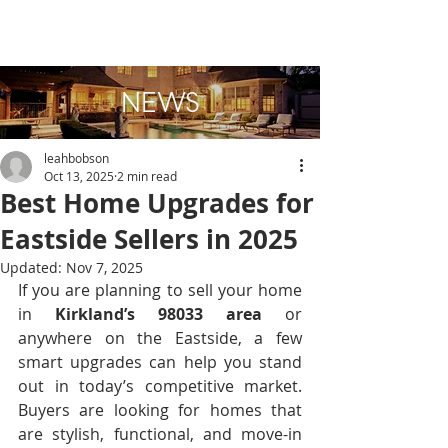
NEWS
leahbobson
Oct 13, 2025
2 min read
Best Home Upgrades for
Eastside Sellers in 2025
Updated:
Nov 7, 2025
If you are planning to sell your home 
in 
Kirkland’s 98033 area
 or 
anywhere on the Eastside, a few 
smart upgrades can help you stand 
out in today’s competitive market. 
Buyers are looking for homes that 
are stylish, functional, and move-in 