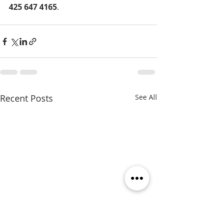
425 647 4165
.
Recent Posts
See All