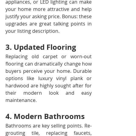
appliances, or LED lighting can make 
your home more attractive and help 
justify your asking price. Bonus: these 
upgrades are great talking points in 
your listing description.
3. Updated Flooring
Replacing old carpet or worn-out 
flooring can dramatically change how 
buyers perceive your home. Durable 
options like luxury vinyl plank or 
hardwood are highly sought after for 
their modern look and easy 
maintenance.
4. Modern Bathrooms
Bathrooms are key selling points. Re-
grouting tile, replacing faucets, 