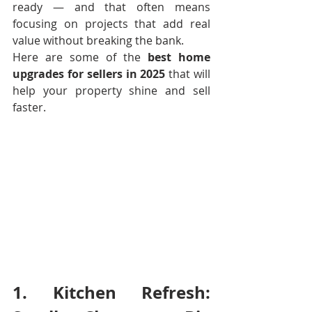
ready — and that often means 
focusing on projects that add real 
value without breaking the bank.
Here are some of the 
best home 
upgrades for sellers in 2025
 that will 
help your property shine and sell 
faster.
1. Kitchen Refresh: 