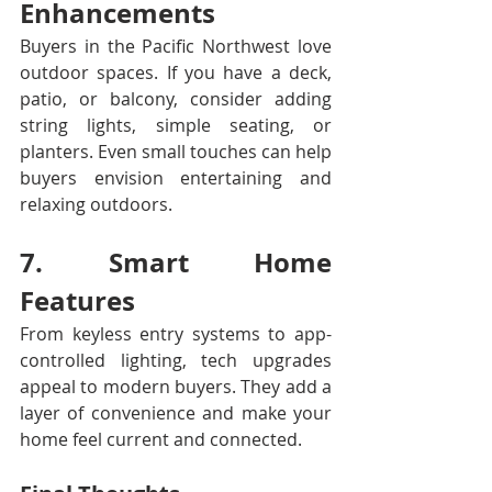
Enhancements
Buyers in the Pacific Northwest love 
outdoor spaces. If you have a deck, 
patio, or balcony, consider adding 
string lights, simple seating, or 
planters. Even small touches can help 
buyers envision entertaining and 
relaxing outdoors.
7. Smart Home 
Features
From keyless entry systems to app-
controlled lighting, tech upgrades 
appeal to modern buyers. They add a 
layer of convenience and make your 
home feel current and connected.