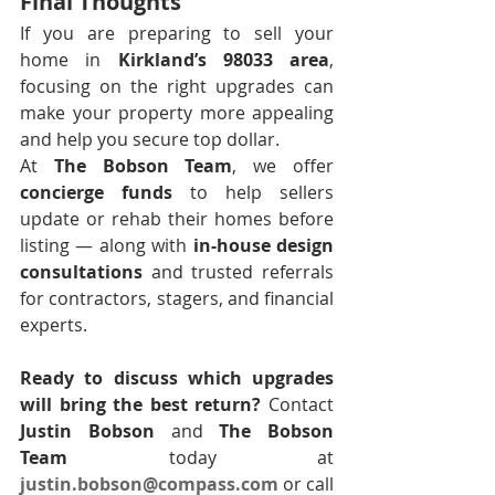
Final Thoughts
If you are preparing to sell your 
home in 
Kirkland’s 98033 area
, 
focusing on the right upgrades can 
make your property more appealing 
and help you secure top dollar.
At 
The Bobson Team
, we offer 
concierge funds
 to help sellers 
update or rehab their homes before 
listing — along with 
in-house design 
consultations
 and trusted referrals 
for contractors, stagers, and financial 
experts.
Ready to discuss which upgrades 
will bring the best return?
 Contact 
Justin Bobson
 and 
The Bobson 
Team
 today at 
justin.bobson@compass.com
 or call 