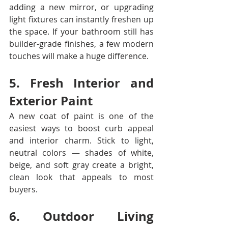
adding a new mirror, or upgrading 
light fixtures can instantly freshen up 
the space. If your bathroom still has 
builder-grade finishes, a few modern 
touches will make a huge difference.
5. Fresh Interior and 
Exterior Paint
A new coat of paint is one of the 
easiest ways to boost curb appeal 
and interior charm. Stick to light, 
neutral colors — shades of white, 
beige, and soft gray create a bright, 
clean look that appeals to most 
buyers.
6. Outdoor Living 