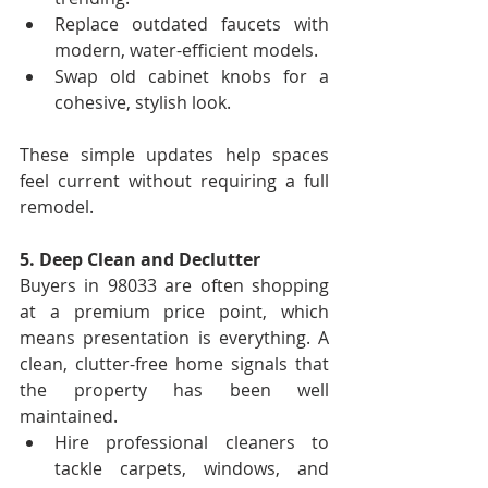
Replace outdated faucets with 
modern, water-efficient models.
Swap old cabinet knobs for a 
cohesive, stylish look.
These simple updates help spaces 
feel current without requiring a full 
remodel.
5. Deep Clean and Declutter
Buyers in 98033 are often shopping 
at a premium price point, which 
means presentation is everything. A 
clean, clutter-free home signals that 
the property has been well 
maintained.
Hire professional cleaners to 
tackle carpets, windows, and 