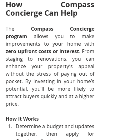
How Compass 
Concierge Can Help
The 
Compass Concierge 
program
 allows you to make 
improvements to your home with 
zero upfront costs or interest
. From 
staging to renovations, you can 
enhance your property’s appeal 
without the stress of paying out of 
pocket. By investing in your home’s 
potential, you’ll be more likely to 
attract buyers quickly and at a higher 
price.
How It Works
Determine a budget and updates 
together, then apply for 