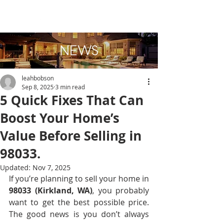
NEWS
leahbobson
Sep 8, 2025
3 min read
5 Quick Fixes That Can
Boost Your Home’s
Value Before Selling in
98033.
Updated:
Nov 7, 2025
If you’re planning to sell your home in 
98033 (Kirkland, WA)
, you probably 
want to get the best possible price. 
The good news is you don’t always 