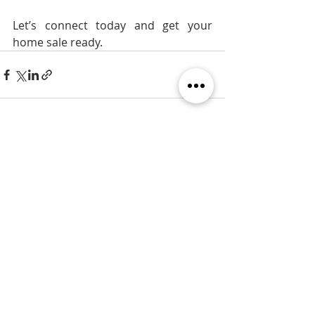
Let’s connect today and get your 
home sale ready.
Recent Posts
See All