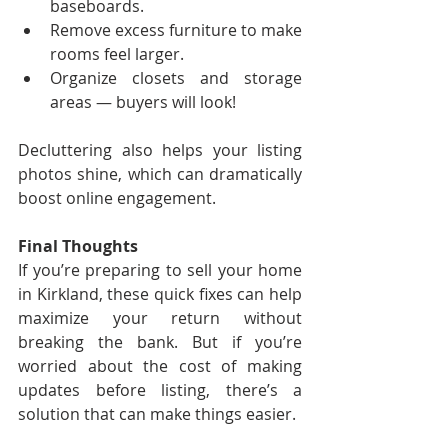
baseboards.
Remove excess furniture to make 
rooms feel larger.
Organize closets and storage 
areas — buyers will look!
Decluttering also helps your listing 
photos shine, which can dramatically 
boost online engagement.
Final Thoughts
If you’re preparing to sell your home 
in Kirkland, these quick fixes can help 
maximize your return without 
breaking the bank. But if you’re 
worried about the cost of making 
updates before listing, there’s a 
solution that can make things easier.