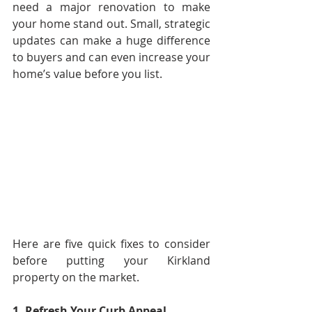
need a major renovation to make 
your home stand out. Small, strategic 
updates can make a huge difference 
to buyers and can even increase your 
home’s value before you list.
Here are five quick fixes to consider 
before putting your Kirkland 
property on the market.
1. Refresh Your Curb Appeal