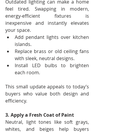
Outdated lighting can make a home 
feel tired. Swapping in modern, 
energy-efficient fixtures is 
inexpensive and instantly elevates 
your space.
Add pendant lights over kitchen 
islands.
Replace brass or old ceiling fans 
with sleek, neutral designs.
Install LED bulbs to brighten 
each room.
This small update appeals to today’s 
buyers who value both design and 
efficiency.
3. Apply a Fresh Coat of Paint
Neutral, light tones like soft grays, 
whites, and beiges help buyers 