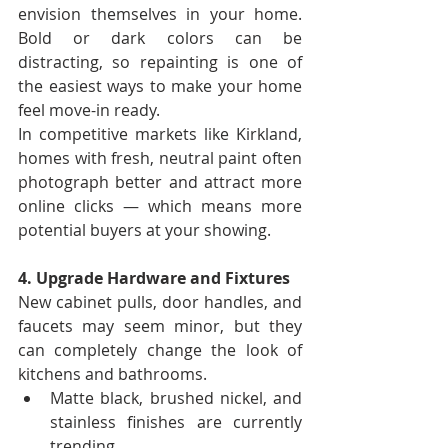
envision themselves in your home. 
Bold or dark colors can be 
distracting, so repainting is one of 
the easiest ways to make your home 
feel move-in ready.
In competitive markets like Kirkland, 
homes with fresh, neutral paint often 
photograph better and attract more 
online clicks — which means more 
potential buyers at your showing.
4. Upgrade Hardware and Fixtures
New cabinet pulls, door handles, and 
faucets may seem minor, but they 
can completely change the look of 
kitchens and bathrooms.
Matte black, brushed nickel, and 
stainless finishes are currently 
trending.