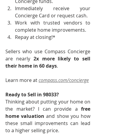
Concierge funds.
Immediately receive your 
Concierge Card or request cash.
Work with trusted vendors to 
complete home improvements.
Repay at closing!*
Sellers who use Compass Concierge 
are nearly 
2x more likely to sell 
their home in 60 days
.
Learn more at 
compass.com/concierge
Ready to Sell in 98033?
Thinking about putting your home on 
the market? I can provide a 
free 
home valuation
 and show you how 
these small improvements can lead 
to a higher selling price.