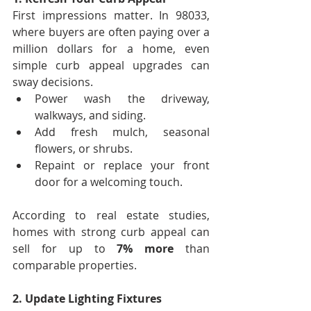
First impressions matter. In 98033, 
where buyers are often paying over a 
million dollars for a home, even 
simple curb appeal upgrades can 
sway decisions.
Power wash the driveway, 
walkways, and siding.
Add fresh mulch, seasonal 
flowers, or shrubs.
Repaint or replace your front 
door for a welcoming touch.
According to real estate studies, 
homes with strong curb appeal can 
sell for up to 
7% more
 than 
comparable properties.
2. Update Lighting Fixtures