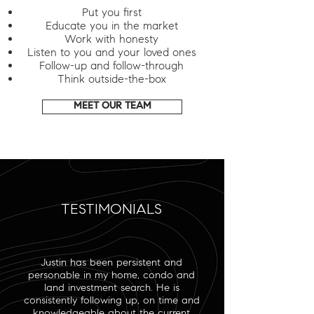
Put you first
Educate you in the market
Work with honesty
Listen to you and your loved ones
Follow-up and follow-through
Think outside-the-box
MEET OUR TEAM
TESTIMONIALS
Justin has been persistent and
personable in my home, condo and
land investment search. He is
consistently following up, on time and
knowledgeable about the current