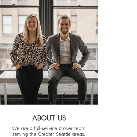
ABOUT US
We are a full-service broker team
serving the Greater Seattle areas.