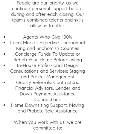
People are our priority, as we
continue personal support before,
during and after each closing. Our
team’s combined talents and skills
allow us to offer:
Agents Who Give 100%
Local Market Expertise Throughout
King and Snohomish Counties
Concierge Funds To Update or
Rehab Your Home Before Listing
In-House Professional Design
Consultations and Services: Staging
and Project Management
Quality Referrals: Contractors,
Financial Advisors, Lender and
Down Payment Assistance
Connections
Home Downsizing Support: Moving
and Probate Sale Assistance
When you work with us, we are
committed to: