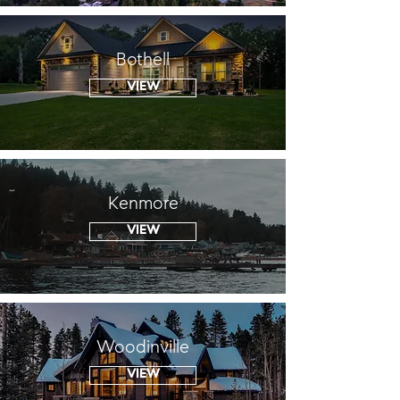
Bothell
VIEW
Kenmore
VIEW
Woodinville
VIEW