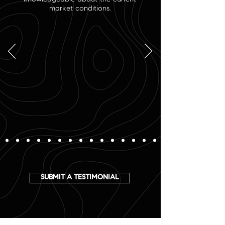
market conditions.
SUBMIT A TESTIMONIAL