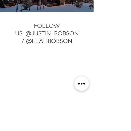
FOLLOW
US:
@JUSTIN_BOBSON
/
@LEAHBOBSON