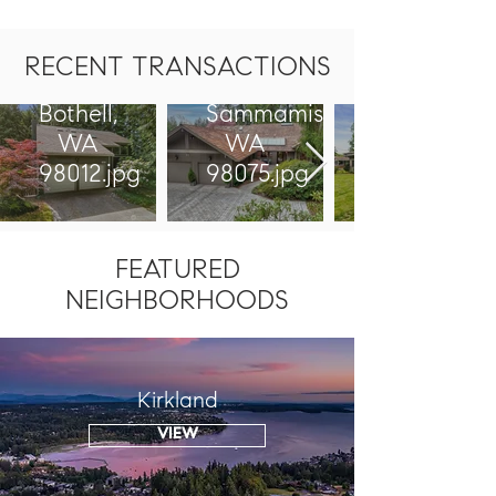
17627
2711
17th Dr
226th
RECENT TRANSACTIONS
SE,
Ave SE
Bothell,
Sammamish,
WA
WA
98012.jpg
98075.jpg
FEATURED
NEIGHBORHOODS
Kirkland
VIEW